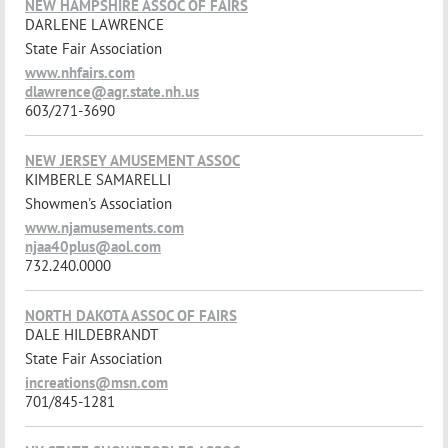
NEW HAMPSHIRE ASSOC OF FAIRS
DARLENE LAWRENCE
State Fair Association
www.nhfairs.com
dlawrence@agr.state.nh.us
603/271-3690
NEW JERSEY AMUSEMENT ASSOC
KIMBERLE SAMARELLI
Showmen's Association
www.njamusements.com
njaa40plus@aol.com
732.240.0000
NORTH DAKOTA ASSOC OF FAIRS
DALE HILDEBRANDT
State Fair Association
increations@msn.com
701/845-1281