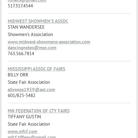
517.317.4544
MIDWEST SHOWMEN'S ASSOC
STAN WANDERSEE
Showmen's Association
www.midwest-showmens-association.com
dancingnotes@msn.com
763.566.7814
MISSISSIPPI ASSOC OF FAIRS
BILLY ORR
State Fair Association
allyoops1959@aol.com
601/825-5482
MN FEDERATION OF CTY FAIRS
TIFFANY GUSTIN
State Fair Association
www.mfcf.com
mfcf.tiffany@gmail.com