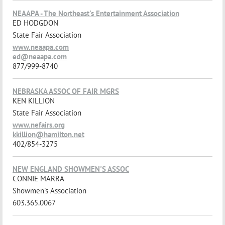
NEAAPA - The Northeast's Entertainment Association
ED HODGDON
State Fair Association
www.neaapa.com
ed@neaapa.com
877/999-8740
NEBRASKA ASSOC OF FAIR MGRS
KEN KILLION
State Fair Association
www.nefairs.org
kkillion@hamilton.net
402/854-3275
NEW ENGLAND SHOWMEN'S ASSOC
CONNIE MARRA
Showmen's Association
603.365.0067