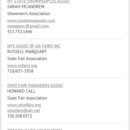
NY STATE SHOWPEOPLES ASSOC
SARAH MCANDREW
Showmen's Association
www.nysshowpeople.com
nyssassoc@gmail.com
315.732.1446
NYS ASSOC OF AG FAIRS INC
RUSSELL MARQUART
State Fair Association
www.nyfairs.org
716/655-1958
OHIO FAIR MANAGERS ASSOC
HOWARD CALL
State Fair Association
www.ohiofairs.org
ohiofairs@att.net
330.208.0372