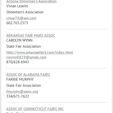
Arizona Showmen's Association
Vivian Leavitt
Showmen's Association
vimar78@aol.com
602.763.2373
ARKANSAS FAIR MGRS ASSOC
CAROLYN WYNN
State Fair Association
http://www.arkansasfairs.com/index.html
cwynn0829@gmail.com
870/628-6943
ASSOC OF ALABAMA FAIRS
FARRIE MURPHY
State Fair Association
fmurphy@samc.org
334/671-7622
ASSOC OF CONNECTICUT FAIRS INC