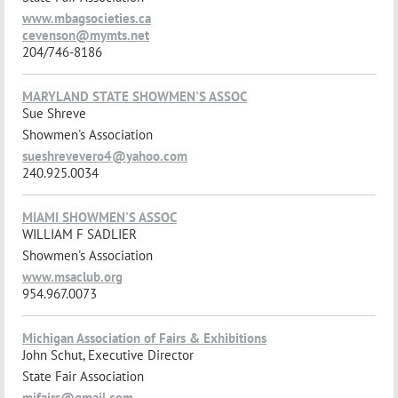
www.mbagsocieties.ca
cevenson@mymts.net
204/746-8186
MARYLAND STATE SHOWMEN'S ASSOC
Sue Shreve
Showmen's Association
sueshrevevero4@yahoo.com
240.925.0034
MIAMI SHOWMEN'S ASSOC
WILLIAM F SADLIER
Showmen's Association
www.msaclub.org
954.967.0073
Michigan Association of Fairs & Exhibitions
John Schut, Executive Director
State Fair Association
mifairs@gmail.com