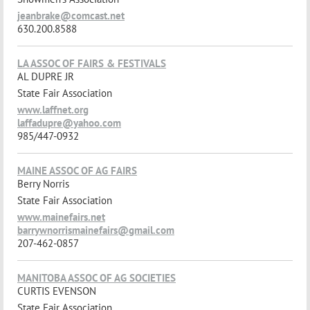
jeanbrake@comcast.net
630.200.8588
LA ASSOC OF FAIRS & FESTIVALS
AL DUPRE JR
State Fair Association
www.laffnet.org
laffadupre@yahoo.com
985/447-0932
MAINE ASSOC OF AG FAIRS
Berry Norris
State Fair Association
www.mainefairs.net
barrywnorrismainefairs@gmail.com
207-462-0857
MANITOBA ASSOC OF AG SOCIETIES
CURTIS EVENSON
State Fair Association