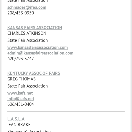
State Fair Association
schmader@ifea.com
208/433-0950
KANSAS FAIRS ASSOCIATION
CHARLES ATKINSON
State Fair Association
www.kansasfairsassociation.com
admin@kansasfairsassociation.com
620/793-3747
KENTUCKY ASSOC OF FAIRS
GREG THOMAS
State Fair Association
www.kafs.net
info@kafs.net
606/451-0404
L.A.S.L.A.
JEAN BRAKE
Showmen's Association