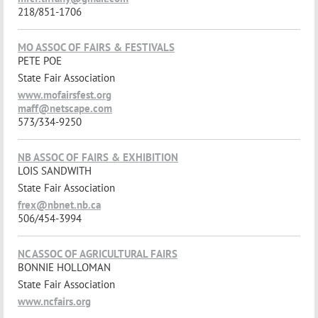
218/851-1706
MO ASSOC OF FAIRS & FESTIVALS
PETE POE
State Fair Association
www.mofairsfest.org
maff@netscape.com
573/334-9250
NB ASSOC OF FAIRS & EXHIBITION
LOIS SANDWITH
State Fair Association
frex@nbnet.nb.ca
506/454-3994
NC ASSOC OF AGRICULTURAL FAIRS
BONNIE HOLLOMAN
State Fair Association
www.ncfairs.org