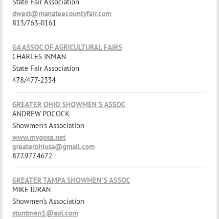
State Fair Association
dwest@manateecountyfair.com
813/763-0161
GA ASSOC OF AGRICULTURAL FAIRS
CHARLES INMAN
State Fair Association
478/477-2334
GREATER OHIO SHOWMEN'S ASSOC
ANDREW POCOCK
Showmen's Association
www.mygosa.net
greaterohiosa@gmail.com
877.977.4672
GREATER TAMPA SHOWMEN'S ASSOC
MIKE JURAN
Showmen's Association
stuntmen1@aol.com