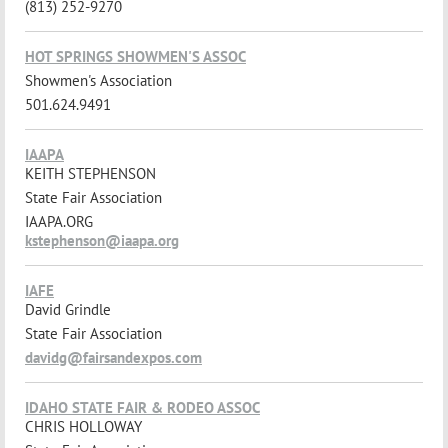
(813) 252-9270
HOT SPRINGS SHOWMEN'S ASSOC
Showmen's Association
501.624.9491
IAAPA
KEITH STEPHENSON
State Fair Association
IAAPA.ORG
kstephenson@iaapa.org
IAFE
David Grindle
State Fair Association
davidg@fairsandexpos.com
IDAHO STATE FAIR & RODEO ASSOC
CHRIS HOLLOWAY