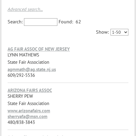
Advanced search...
Search:
Found:
62
Show:
AG FAIR ASSOC OF NEW JERSEY
LYNN MATHEWS
State Fair Association
agmmath@ag.state.nj.us
609/292-5536
ARIZONA FAIRS ASSOC
SHERRY PEW
State Fair Association
www.arizonafairs.com
sherryafa@msn.com
480/838-3843