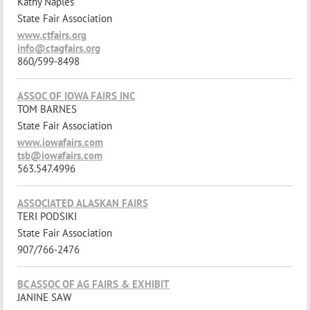
Kathy Naples
State Fair Association
www.ctfairs.org
info@ctagfairs.org
860/599-8498
ASSOC OF IOWA FAIRS INC
TOM BARNES
State Fair Association
www.iowafairs.com
tsb@iowafairs.com
563.547.4996
ASSOCIATED ALASKAN FAIRS
TERI PODSIKI
State Fair Association
907/766-2476
BC ASSOC OF AG FAIRS & EXHIBIT
JANINE SAW