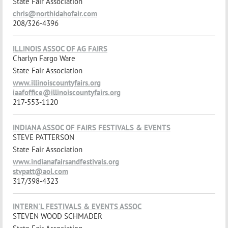
State Fair Association
chris@northidahofair.com
208/326-4396
ILLINOIS ASSOC OF AG FAIRS
Charlyn Fargo Ware
State Fair Association
www.illinoiscountyfairs.org
iaafoffice@illinoiscountyfairs.org
217-553-1120
INDIANA ASSOC OF FAIRS FESTIVALS & EVENTS
STEVE PATTERSON
State Fair Association
www.indianafairsandfestivals.org
stvpatt@aol.com
317/398-4323
INTERN'L FESTIVALS & EVENTS ASSOC
STEVEN WOOD SCHMADER