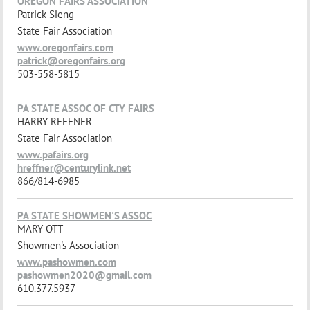
OREGON FAIRS ASSOCIATION
Patrick Sieng
State Fair Association
www.oregonfairs.com
patrick@oregonfairs.org
503-558-5815
PA STATE ASSOC OF CTY FAIRS
HARRY REFFNER
State Fair Association
www.pafairs.org
hreffner@centurylink.net
866/814-6985
PA STATE SHOWMEN'S ASSOC
MARY OTT
Showmen's Association
www.pashowmen.com
pashowmen2020@gmail.com
610.377.5937