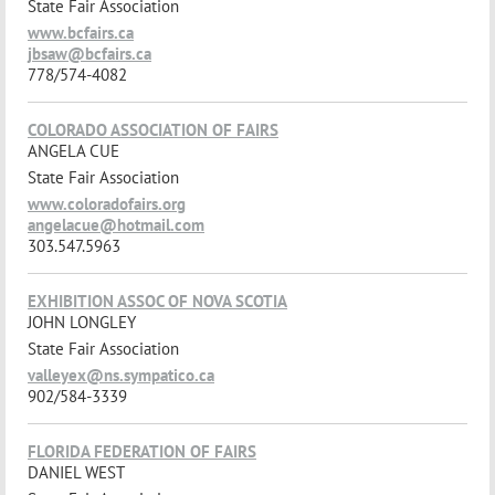
State Fair Association
www.bcfairs.ca
jbsaw@bcfairs.ca
778/574-4082
COLORADO ASSOCIATION OF FAIRS
ANGELA CUE
State Fair Association
www.coloradofairs.org
angelacue@hotmail.com
303.547.5963
EXHIBITION ASSOC OF NOVA SCOTIA
JOHN LONGLEY
State Fair Association
valleyex@ns.sympatico.ca
902/584-3339
FLORIDA FEDERATION OF FAIRS
DANIEL WEST