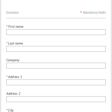
Donation
*
Mandatory fields
*
First name
*
Last name
Company
*
Address 1
Address 2
*
City