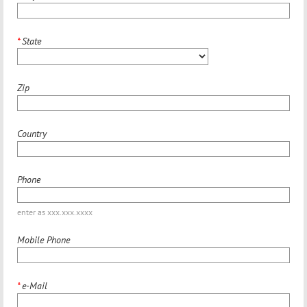
*
State
Zip
Country
Phone
enter as xxx.xxx.xxxx
Mobile Phone
*
e-Mail