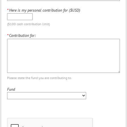
*
Here is my personal contribution for ($USD)
($100 cash contribution limit)
*
Contribution for:
Please state the fund you are contributing to.
Fund